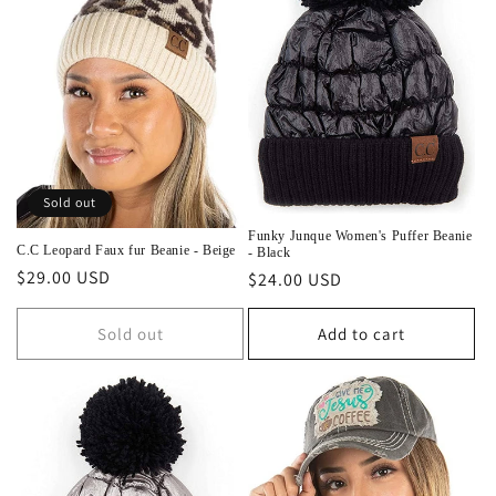
Sold out
Funky Junque Women's Puffer Beanie
C.C Leopard Faux fur Beanie - Beige
- Black
Regular
$29.00 USD
Regular
$24.00 USD
price
price
Sold out
Add to cart