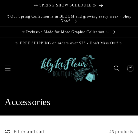
Skip to
👀 SPRING SHOW SCHEDULE 🥳
content
🌷Our Spring Collection is in BLOOM and growing every week - Shop
Now!
✨Exclusive Made for More Graphic Collection ✨
✨ FREE SHIPPING on orders over $75 - Don't Miss Out! ✨
Cart
C
Accessories
o
l
Filter and sort
43 products
l