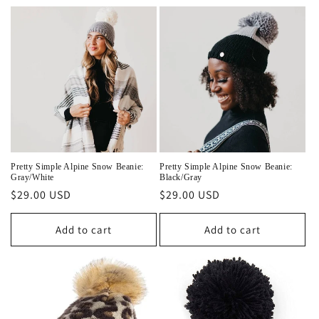
e
c
t
i
o
n
Pretty Simple Alpine Snow Beanie:
Pretty Simple Alpine Snow Beanie:
Gray/White
Black/Gray
:
Regular
$29.00 USD
Regular
$29.00 USD
price
price
Add to cart
Add to cart