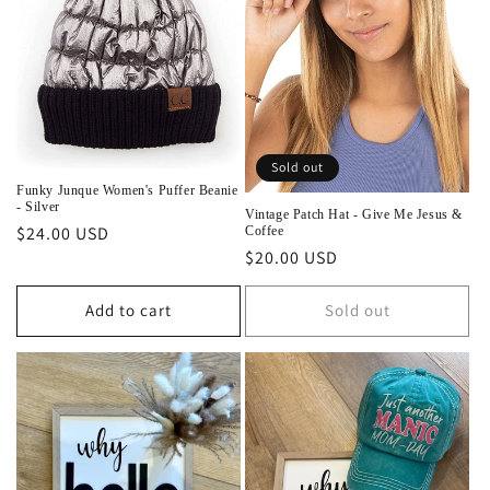
Sold out
Funky Junque Women's Puffer Beanie
- Silver
Vintage Patch Hat - Give Me Jesus &
Regular
$24.00 USD
Coffee
Regular
$20.00 USD
price
price
Add to cart
Sold out