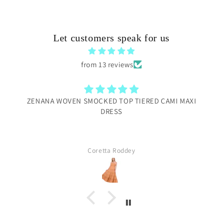
Let customers speak for us
from 13 reviews
ZENANA WOVEN SMOCKED TOP TIERED CAMI MAXI
DRESS
Coretta Roddey