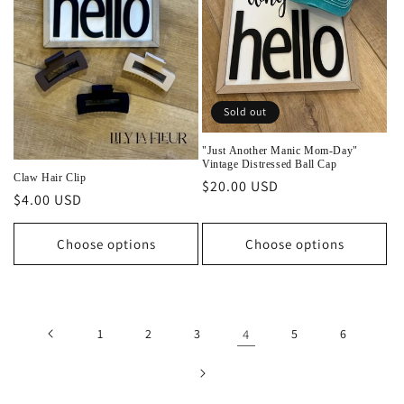
Sold out
"Just Another Manic Mom-Day"
Vintage Distressed Ball Cap
Claw Hair Clip
Regular
$20.00 USD
Regular
$4.00 USD
price
price
Choose options
Choose options
1
2
3
4
5
6