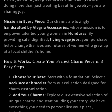
doing more than just creating beautiful jewelry—you are
e
sharing joy.
c
Mission in Every Piece:
Our charms are lovingly
t
handcrafted by Alegria Accessories
, whose mission is to
empower talented young women in
Honduras
. By
i
providing safe, dignified,
living wage jobs
, your purchase
helps change the lives and futures of women who grew up
o
at a local children's home.
n
How It Works: Create Your Perfect Charm Piece in 3
:
Easy Steps
Choose Your Base:
Start with a foundation! Select a
necklace or bracelet
from our collection designed for
charm customization.
Add Your Charms:
Explore our extensive selection of
unique charms and start building your story. We have
everything you need to personalize your piece,