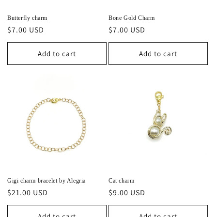
Butterfly charm
Bone Gold Charm
Regular
$7.00 USD
Regular
$7.00 USD
price
price
Add to cart
Add to cart
Gigi charm bracelet by Alegria
Cat charm
Regular
$21.00 USD
Regular
$9.00 USD
price
price
Add to cart
Add to cart