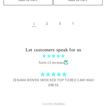
1
2
3
Let customers speak for us
from 13 reviews
ZENANA WOVEN SMOCKED TOP TIERED CAMI MAXI
DRESS
Coretta Roddey