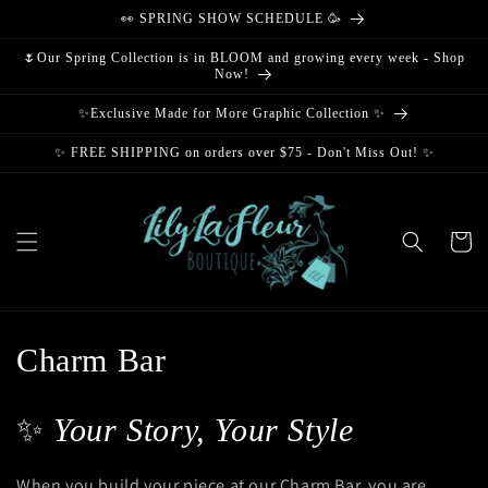
Skip to
👀 SPRING SHOW SCHEDULE 🥳
content
🌷Our Spring Collection is in BLOOM and growing every week - Shop
Now!
✨Exclusive Made for More Graphic Collection ✨
✨ FREE SHIPPING on orders over $75 - Don't Miss Out! ✨
Cart
C
Charm Bar
o
✨
Your Story, Your Style
l
l
When you build your piece at our Charm Bar, you are