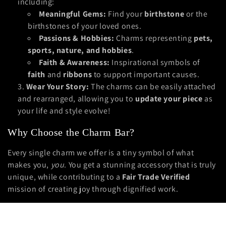
including:
Meaningful Gems:
Find your
birthstone
or the
birthstones of your loved ones.
Passions & Hobbies:
Charms representing
pets,
sports, nature, and hobbies
.
Faith & Awareness:
Inspirational symbols of
faith
and
ribbons
to support important causes.
Wear Your Story:
The charms can be easily attached
and rearranged, allowing you to
update your piece
as
your life and style evolve!
Why Choose the Charm Bar?
Every single charm we offer is a tiny symbol of what
makes you,
you
. You get a stunning accessory that is truly
unique, while contributing to a
Fair Trade Verified
mission of creating joy through dignified work.