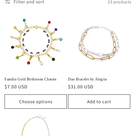
Filter and sort
23 products
Familia Gold Birthstone Charms
Duo Bracelet by Alegria
Regular
$7.00 USD
Regular
$31.00 USD
price
price
Choose options
Add to cart