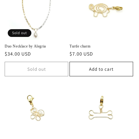
Sold out
Duo Necklace by Alegria
Turtle charm
Regular
$34.00 USD
Regular
$7.00 USD
price
price
Sold out
Add to cart