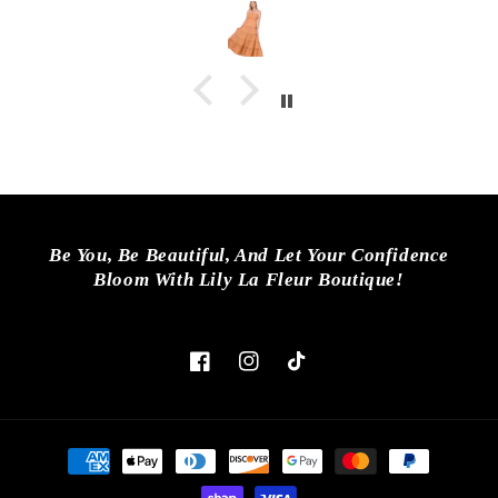
Be You, Be Beautiful, And Let Your Confidence
Bloom With Lily La Fleur Boutique!
Facebook
Instagram
TikTok
Payment
methods