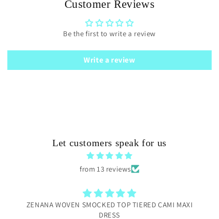
Customer Reviews
Be the first to write a review
Write a review
Let customers speak for us
from 13 reviews
ZENANA WOVEN SMOCKED TOP TIERED CAMI MAXI
DRESS