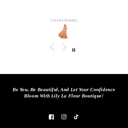
Coretta Roddey
Be You, Be Beautiful, And Let Your Confidence
Bloom With Lily La Fleur Boutique!
Facebook
Instagram
TikTok