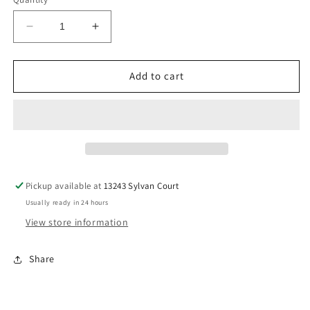
unavailable
Decrease
Increase
quantity
quantity
for
for
Retro
Retro
Add to cart
Square
Square
Sunglasses
Sunglasses
Pickup available at
13243 Sylvan Court
Usually ready in 24 hours
View store information
Share