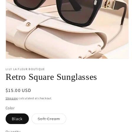
Open
media
1
LILY LA FLEUR BOUTIQUE
in
Retro Square Sunglasses
modal
Regular
$15.00 USD
price
Shipping
calculated at checkout.
Color
Variant
Black
Soft Cream
sold
out
or
Quantity