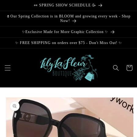
Skip to
👀 SPRING SHOW SCHEDULE 🥳
content
🌷Our Spring Collection is in BLOOM and growing every week - Shop
Now!
✨Exclusive Made for More Graphic Collection ✨
✨ FREE SHIPPING on orders over $75 - Don't Miss Out! ✨
Cart
Skip to
product
information