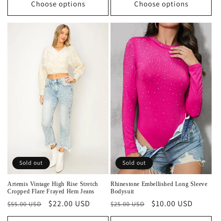
Choose options
Choose options
Sold out
Sold out
Artemis Vintage High Rise Stretch
Rhinestone Embellished Long Sleeve
Cropped Flare Frayed Hem Jeans
Bodysuit
Regular
Sale
$22.00 USD
Regular
Sale
$10.00 USD
$55.00 USD
$25.00 USD
price
price
price
price