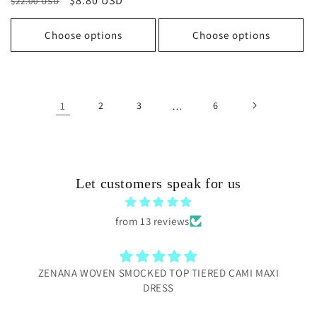
Regular
Sale
$8.80 USD
$22.00 USD
price
price
Choose options
Choose options
1
2
3
…
6
Let customers speak for us
from 13 reviews
TIERED CAMI MAXI
Love this local shop
I bought several items from this bout
to Be Women’conference. Everything