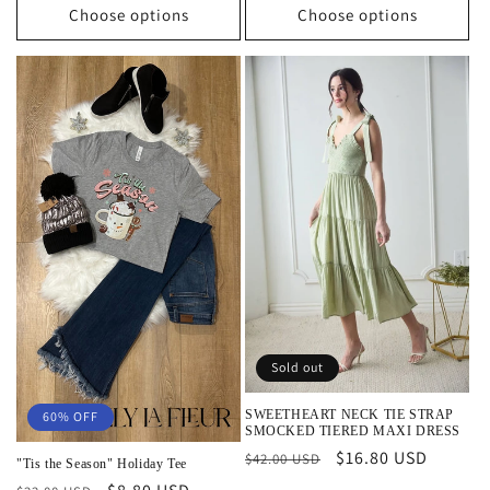
Choose options
Choose options
Sold out
SWEETHEART NECK TIE STRAP
60% OFF
SMOCKED TIERED MAXI DRESS
Regular
Sale
$16.80 USD
$42.00 USD
"Tis the Season" Holiday Tee
price
price