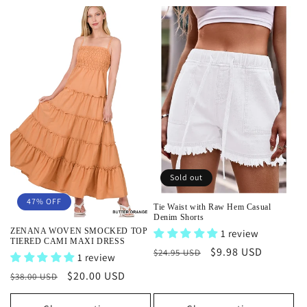
e
c
t
i
o
n
Sold out
:
47% OFF
Tie Waist with Raw Hem Casual
Denim Shorts
ZENANA WOVEN SMOCKED TOP
1 review
TIERED CAMI MAXI DRESS
Regular
Sale
$9.98 USD
$24.95 USD
1 review
price
price
Regular
Sale
$20.00 USD
$38.00 USD
price
price