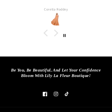
fantastic. They have quality, fashiona
ages. Every women in my family like
ey
Lisa
and purchased somethi
Be You, Be Beautiful, And Let Your Confidence
Bloom With Lily La Fleur Boutique!
Facebook
Instagram
TikTok