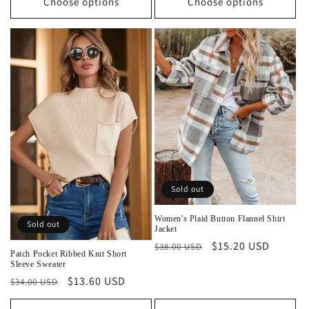
Choose options
Choose options
Sold out
Women's Plaid Button Flannel Shirt
Sold out
Jacket
Regular
Sale
$15.20 USD
$38.00 USD
Patch Pocket Ribbed Knit Short
price
price
Sleeve Sweater
Regular
Sale
$13.60 USD
$34.00 USD
price
price