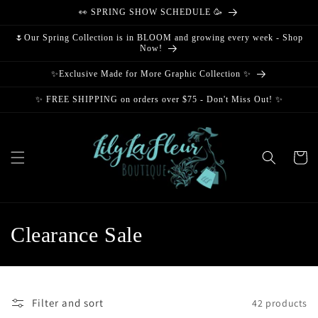
Skip to
👀 SPRING SHOW SCHEDULE 🥳
content
🌷Our Spring Collection is in BLOOM and growing every week - Shop
Now!
✨Exclusive Made for More Graphic Collection ✨
✨ FREE SHIPPING on orders over $75 - Don't Miss Out! ✨
Cart
C
Clearance Sale
o
l
Filter and sort
42 products
l