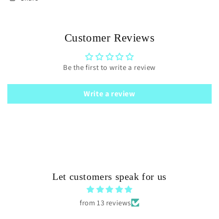
Customer Reviews
Be the first to write a review
Write a review
Let customers speak for us
from 13 reviews