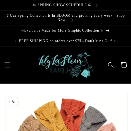
Skip to
👀 SPRING SHOW SCHEDULE 🥳
content
🌷Our Spring Collection is in BLOOM and growing every week - Shop
Now!
✨Exclusive Made for More Graphic Collection ✨
✨ FREE SHIPPING on orders over $75 - Don't Miss Out! ✨
Cart
Skip to
product
information