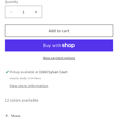
Quantity
Decrease
Increase
quantity
quantity
for
for
Baby
Baby
Add to cart
bow
bow
head
head
band
band
More payment options
Pickup available at
13243 Sylvan Court
Usually ready in 24 hours
View store information
12 colors available
Share