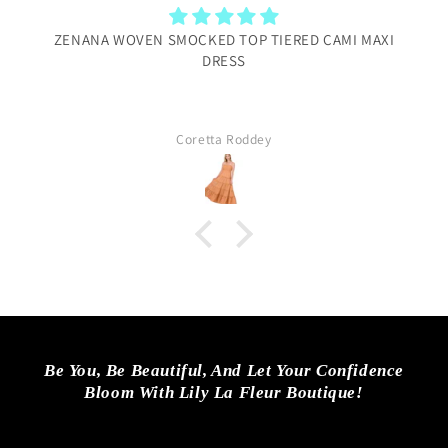
ZENANA WOVEN SMOCKED TOP TIERED CAMI MAXI
DRESS
Coretta Roddey
Be You, Be Beautiful, And Let Your Confidence
Bloom With Lily La Fleur Boutique!