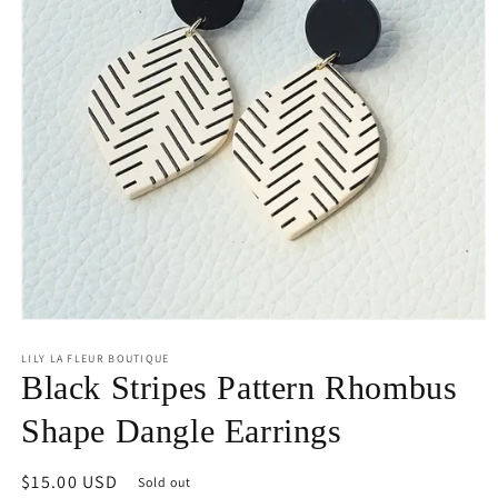
Open
media
1
LILY LA FLEUR BOUTIQUE
in
Black Stripes Pattern Rhombus
modal
Shape Dangle Earrings
Regular
$15.00 USD
Sold out