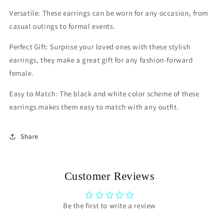
Versatile: These earrings can be worn for any occasion, from
casual outings to formal events.
Perfect Gift: Surprise your loved ones with these stylish
earrings, they make a great gift for any fashion-forward
female.
Easy to Match: The black and white color scheme of these
earrings makes them easy to match with any outfit.
Share
Customer Reviews
Be the first to write a review