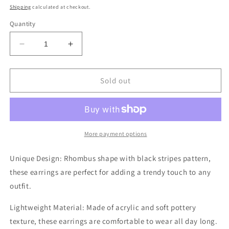
price
Shipping
calculated at checkout.
Quantity
Decrease
Increase
quantity
quantity
for
for
Black
Black
Sold out
Stripes
Stripes
Pattern
Pattern
Rhombus
Rhombus
Shape
Shape
Dangle
Dangle
More payment options
Earrings
Earrings
Unique Design: Rhombus shape with black stripes pattern,
these earrings are perfect for adding a trendy touch to any
outfit.
Lightweight Material: Made of acrylic and soft pottery
texture, these earrings are comfortable to wear all day long.