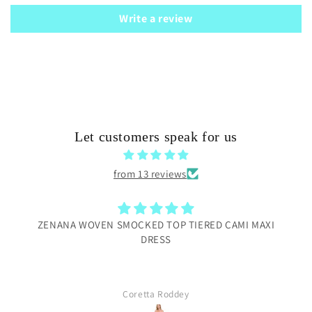
Write a review
Let customers speak for us
from 13 reviews
ZENANA WOVEN SMOCKED TOP TIERED CAMI MAXI
DRESS
Coretta Roddey