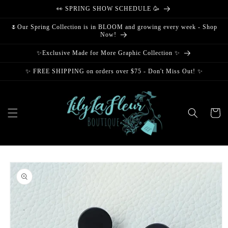
Skip to
👀 SPRING SHOW SCHEDULE 🥳
content
🌷Our Spring Collection is in BLOOM and growing every week - Shop
Now!
✨Exclusive Made for More Graphic Collection ✨
✨ FREE SHIPPING on orders over $75 - Don't Miss Out! ✨
Cart
Skip to
product
information