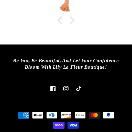
Be You, Be Beautiful, And Let Your Confidence
Bloom With Lily La Fleur Boutique!
Facebook
Instagram
TikTok
Payment
methods