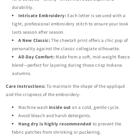
durability.
Intricate Embroidery:
Each letter is secured with a
tight, professional embroidery stitch to ensure your look
lasts season after season.
A New Classic:
The cheetah print offers a chic pop of
personality against the classic collegiate silhouette.
All-Day Comfort:
Made from a soft, mid-weight fleece
blend—perfect for layering during those crisp Indiana
autumns.
Care Instructions:
To maintain the shape of the appliqué
and the crispness of the embroidery:
Machine wash
inside out
on a cold, gentle cycle.
Avoid bleach and harsh detergents.
Hang dry is highly recommended
to prevent the
fabric patches from shrinking or puckering.