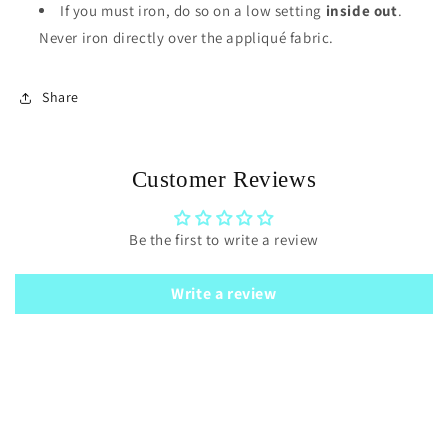
If you must iron, do so on a low setting
inside out
.
Never iron directly over the appliqué fabric.
Share
Customer Reviews
Be the first to write a review
Write a review