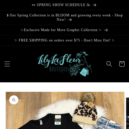
Skip to
👀 SPRING SHOW SCHEDULE 🥳
content
🌷Our Spring Collection is in BLOOM and growing every week - Shop
Now!
✨Exclusive Made for More Graphic Collection ✨
✨ FREE SHIPPING on orders over $75 - Don't Miss Out! ✨
Cart
Skip to
product
information