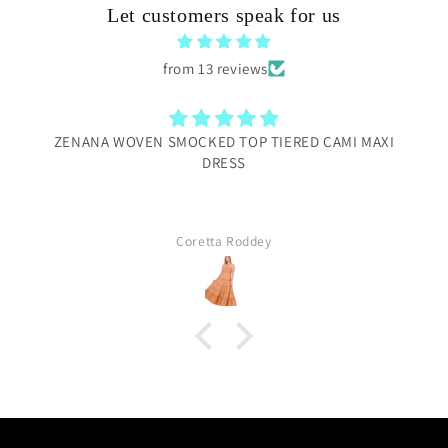
Let customers speak for us
from 13 reviews
ZENANA WOVEN SMOCKED TOP TIERED CAMI MAXI
DRESS
Coretta Roddey