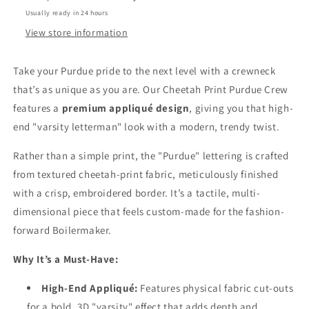
Usually ready in 24 hours
View store information
Take your Purdue pride to the next level with a crewneck
that’s as unique as you are. Our Cheetah Print Purdue Crew
features a
premium appliqué design
, giving you that high-
end "varsity letterman" look with a modern, trendy twist.
Rather than a simple print, the "Purdue" lettering is crafted
from textured cheetah-print fabric, meticulously finished
with a crisp, embroidered border. It’s a tactile, multi-
dimensional piece that feels custom-made for the fashion-
forward Boilermaker.
Why It’s a Must-Have:
High-End Appliqué:
Features physical fabric cut-outs
for a bold, 3D "varsity" effect that adds depth and