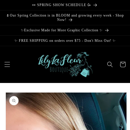
Skip to
👀 SPRING SHOW SCHEDULE 🥳
content
🌷Our Spring Collection is in BLOOM and growing every week - Shop
Now!
✨Exclusive Made for More Graphic Collection ✨
✨ FREE SHIPPING on orders over $75 - Don't Miss Out! ✨
Cart
Skip to
product
information