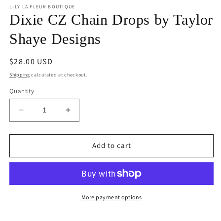
1
LILY LA FLEUR BOUTIQUE
in
Dixie CZ Chain Drops by Taylor
modal
Shaye Designs
Regular
$28.00 USD
price
Shipping
calculated at checkout.
Quantity
Decrease
Increase
quantity
quantity
for
for
Dixie
Dixie
Add to cart
CZ
CZ
Chain
Chain
Drops
Drops
by
by
Taylor
Taylor
More payment options
Shaye
Shaye
Designs
Designs