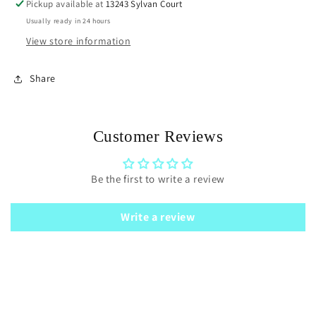
Pickup available at
13243 Sylvan Court
Usually ready in 24 hours
View store information
Share
Customer Reviews
Be the first to write a review
Write a review