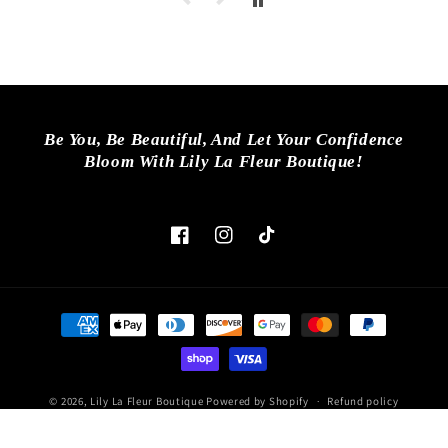
Be You, Be Beautiful, And Let Your Confidence
Bloom With Lily La Fleur Boutique!
Facebook
Instagram
TikTok
Payment
methods
© 2026,
Lily La Fleur Boutique
Powered by Shopify
Refund policy
Privacy policy
Terms of service
Shipping policy