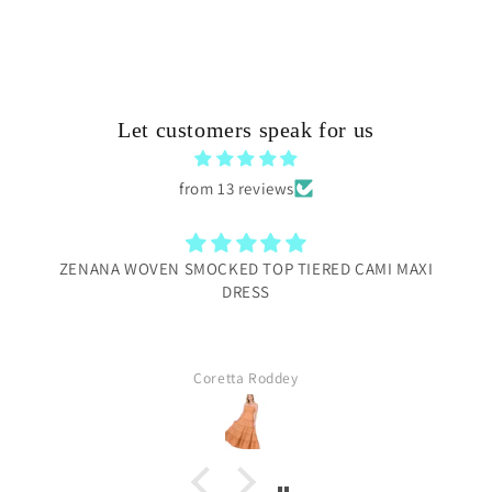
Let customers speak for us
from 13 reviews
ZENANA WOVEN SMOCKED TOP TIERED CAMI MAXI
DRESS
Coretta Roddey