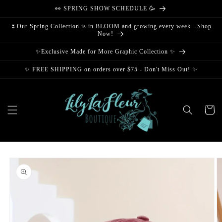
Skip to
👀 SPRING SHOW SCHEDULE 🥳
content
🌷Our Spring Collection is in BLOOM and growing every week - Shop
Now!
✨Exclusive Made for More Graphic Collection ✨
✨ FREE SHIPPING on orders over $75 - Don't Miss Out! ✨
Cart
Skip to
product
information