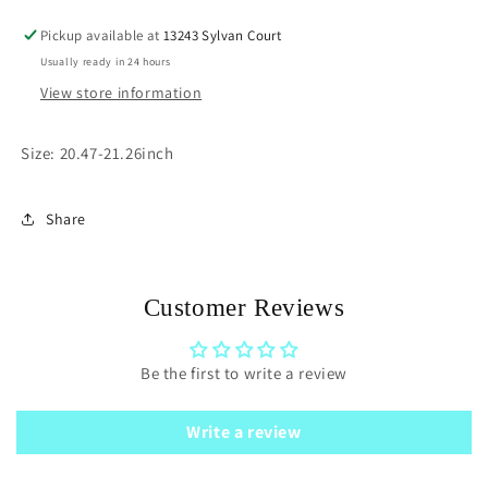
Pickup available at
13243 Sylvan Court
Usually ready in 24 hours
View store information
Size: 20.47-21.26inch
Share
Customer Reviews
Be the first to write a review
Write a review