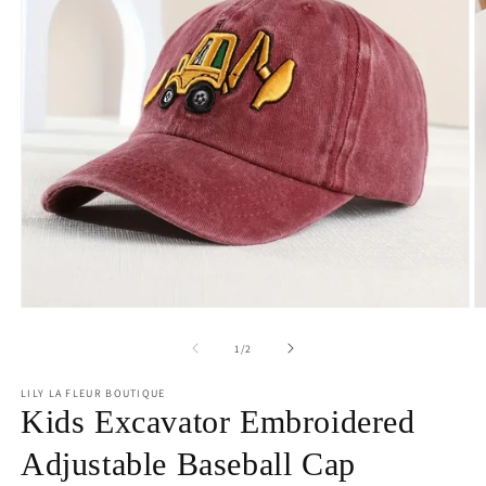
Open
O
media
m
1
2
of
1
/
2
in
in
modal
m
LILY LA FLEUR BOUTIQUE
Kids Excavator Embroidered
Adjustable Baseball Cap