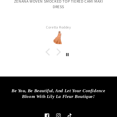
ZENANA WOVEN SMOCKED TOP TIERED CAMI MAXI
DRESS
f
Coretta Roddey
Be You, Be Beautiful, And Let Your Confidence
Bloom With Lily La Fleur Boutique!