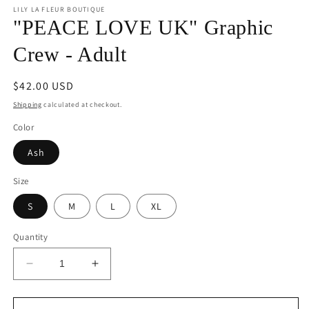
1
LILY LA FLEUR BOUTIQUE
in
"PEACE LOVE UK" Graphic
modal
Crew - Adult
Regular
$42.00 USD
price
Shipping
calculated at checkout.
Color
Ash
Size
S
M
L
XL
Quantity
Decrease
Increase
quantity
quantity
for
for