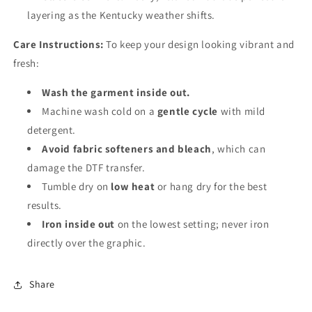
layering as the Kentucky weather shifts.
Care Instructions:
To keep your design looking vibrant and
fresh:
Wash the garment inside out.
Machine wash cold on a
gentle cycle
with mild
detergent.
Avoid fabric softeners and bleach
, which can
damage the DTF transfer.
Tumble dry on
low heat
or hang dry for the best
results.
Iron inside out
on the lowest setting; never iron
directly over the graphic.
Share