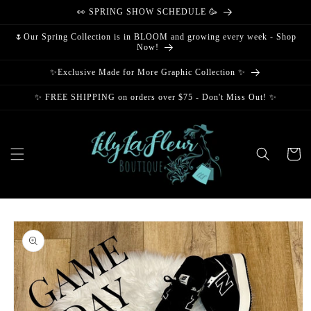
Skip to
👀 SPRING SHOW SCHEDULE 🥳
content
🌷Our Spring Collection is in BLOOM and growing every week - Shop
Now!
✨Exclusive Made for More Graphic Collection ✨
✨ FREE SHIPPING on orders over $75 - Don't Miss Out! ✨
Cart
Skip to
product
information