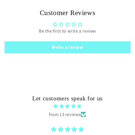
Customer Reviews
Be the first to write a review
Write a review
Let customers speak for us
from 13 reviews