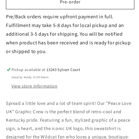
&quot;PEACE
&quot;PEACE
Pre-order
LOVE
LOVE
UK&quot;
UK&quot;
Pre/Back orders require upfront payment in full.
Graphic
Graphic
Fulfillment may take 5-8 days for local pickup and an
Crew
Crew
additional 3-5 days for shipping. You will be notified
-
-
Adult
Adult
when product has been received and is ready for pickup
or shipped to you.
Pickup available at
13243 Sylvan Court
Usually ready in 24 hours
View store information
Spread a little love and a lot of team spirit! Our "Peace Love
UK" Graphic Crew is the perfect blend of retro-cool and
Kentucky pride. Featuring a fun, stylized graphic of a peace
sign, a heart, and the iconic UK logo, this sweatshirt is
designed for the Wildcat fan who loves a unique, boutique-