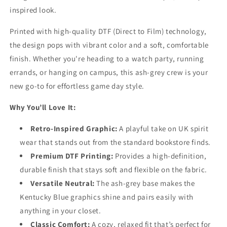
inspired look.
Printed with high-quality DTF (Direct to Film) technology,
the design pops with vibrant color and a soft, comfortable
finish. Whether you're heading to a watch party, running
errands, or hanging on campus, this ash-grey crew is your
new go-to for effortless game day style.
Why You’ll Love It:
Retro-Inspired Graphic:
A playful take on UK spirit
wear that stands out from the standard bookstore finds.
Premium DTF Printing:
Provides a high-definition,
durable finish that stays soft and flexible on the fabric.
Versatile Neutral:
The ash-grey base makes the
Kentucky Blue graphics shine and pairs easily with
anything in your closet.
Classic Comfort:
A cozy, relaxed fit that’s perfect for