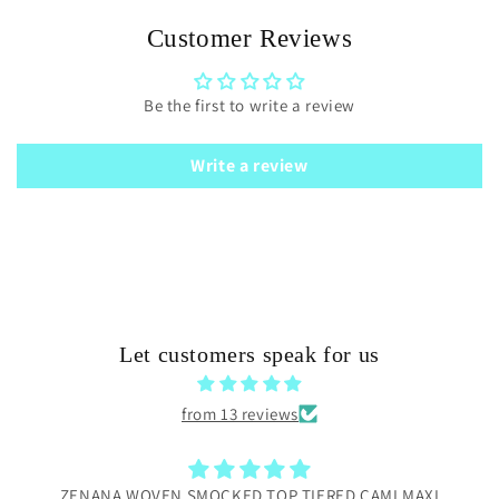
Customer Reviews
Be the first to write a review
Write a review
Let customers speak for us
from 13 reviews
ZENANA WOVEN SMOCKED TOP TIERED CAMI MAXI