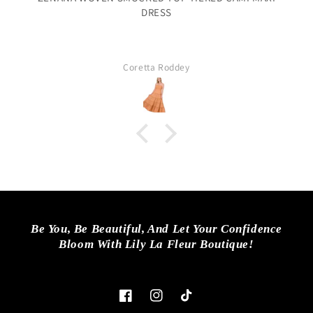
DRESS
Coretta Roddey
Be You, Be Beautiful, And Let Your Confidence
Bloom With Lily La Fleur Boutique!
Facebook
Instagram
TikTok