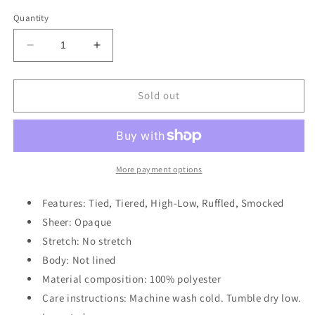
out
out
out
out
out
or
or
or
or
or
Quantity
unavailable
unavailable
unavailable
unavailable
unavailable
Decrease
Increase
quantity
quantity
for
for
Ruffled
Ruffled
Sold out
Sleeveless
Sleeveless
Tiered
Tiered
Maxi
Maxi
Dress
Dress
with
with
More payment options
Pockets
Pockets
Features: Tied, Tiered, High-Low, Ruffled, Smocked
Sheer: Opaque
Stretch: No stretch
Body: Not lined
Material composition: 100% polyester
Care instructions: Machine wash cold. Tumble dry low.