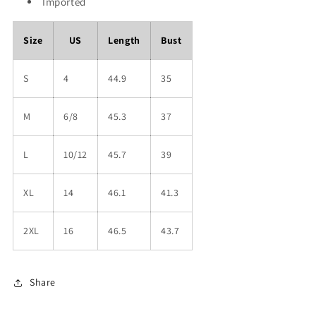
Imported
Size
US
Length
Bust
S
4
44.9
35
M
6/8
45.3
37
L
10/12
45.7
39
XL
14
46.1
41.3
2XL
16
46.5
43.7
Share