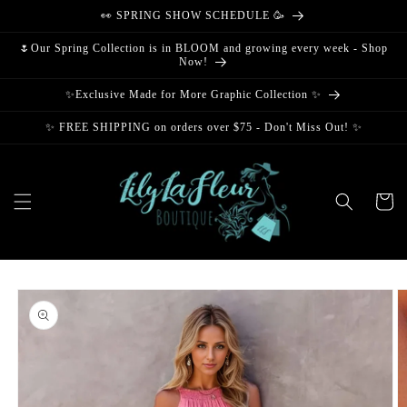
Skip to
👀 SPRING SHOW SCHEDULE 🥳
content
🌷Our Spring Collection is in BLOOM and growing every week - Shop
Now!
✨Exclusive Made for More Graphic Collection ✨
✨ FREE SHIPPING on orders over $75 - Don't Miss Out! ✨
Cart
Skip to
product
information